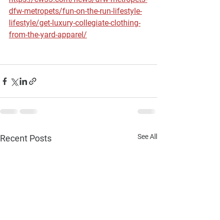
dfw-metropets/fun-on-the-run-lifestyle-
lifestyle/get-luxury-collegiate-clothing-
from-the-yard-apparel/
See All
Recent Posts