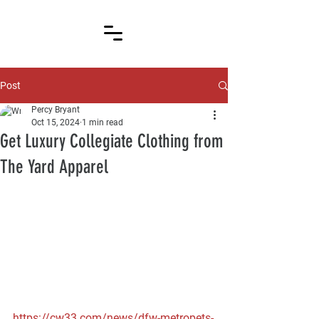
Post
Percy Bryant
Oct 15, 2024
1 min read
Get Luxury Collegiate Clothing from
The Yard Apparel
https://cw33.com/news/dfw-metropets-