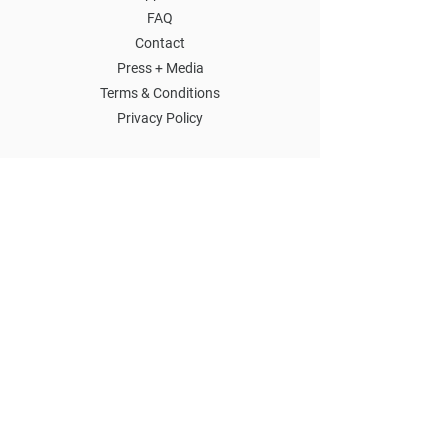
FAQ
Contact
Press + Media
Terms & Conditions
Privacy Policy
SIGN UP FOR EMAILS
SUBMIT
2021-2026
THE YARD ALL RIGHTS RESERVED.
SOCIAL