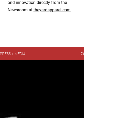
and innovation directly from the
Newsroom at
theyardapparel.com
.
PRESS + MEDIA