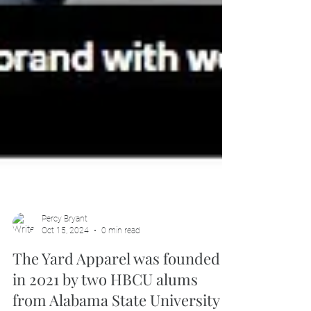
Percy Bryant
Oct 15, 2024
0 min read
The Yard Apparel was founded
in 2021 by two HBCU alums