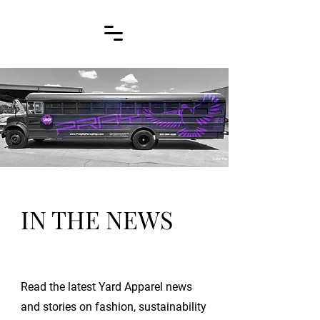
IN THE NEWS
Read the latest Yard Apparel news
and stories on fashion, sustainability