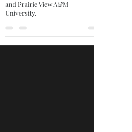
from Alabama State University
and Prairie View A&M
University.