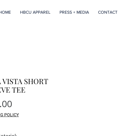
HOME
HBCU APPAREL
PRESS + MEDIA
CONTACT
 VISTA SHORT
EVE TEE
Price
.00
NG POLICY