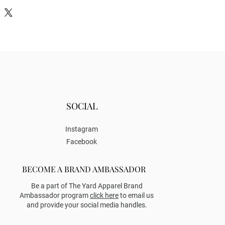
SOCIAL
Instagram
Facebook
BECOME A BRAND AMBASSADOR
Be a part of The Yard Apparel Brand
Ambassador program
click here
to email us
and provide your social media handles.