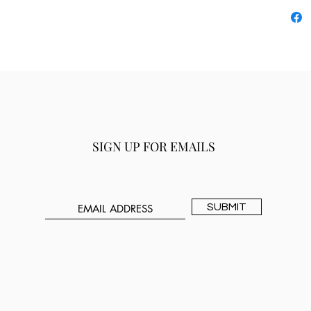
SIGN UP FOR EMAILS
SUBMIT