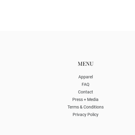
MENU
Apparel
FAQ
Contact
Press + Media
Terms & Conditions
Privacy Policy