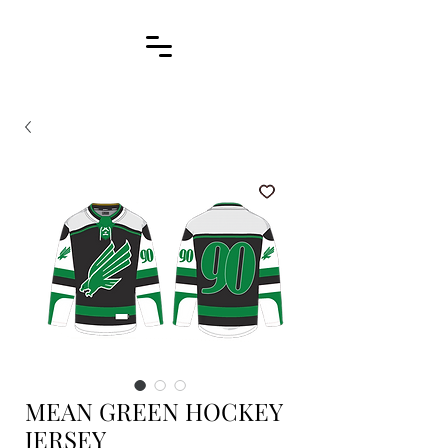
MEAN GREEN HOCKEY
JERSEY