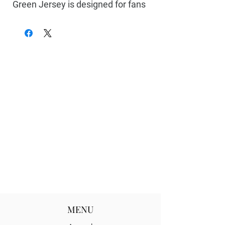
Green Jersey
is designed for fans
who bleed green and white. Made
with lightweight, breathable
fabric, this jersey delivers all-day
comfort whether you’re cheering
in the stands, repping UNT on
campus, or styling it for everyday
streetwear.
Featuring bold
Mean Green
colors
and authentic detailing, this jersey
captures the pride, energy, and
tradition of the University of North
Texas. Durable stitching and a
relaxed athletic fit make it perfect
for game day and beyond.
MENU
Features: