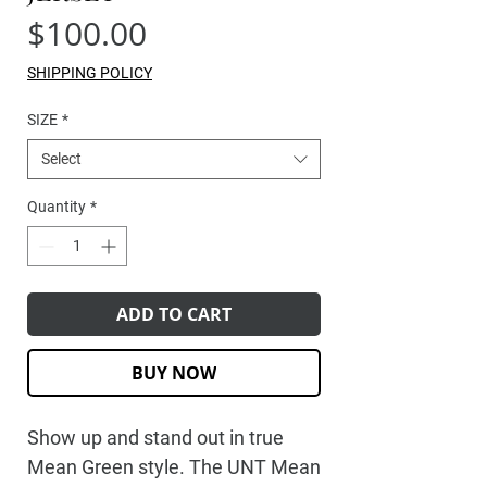
Price
$100.00
SHIPPING POLICY
SIZE
*
Select
Quantity
*
ADD TO CART
BUY NOW
Show up and stand out in true
Mean Green style. The
UNT Mean