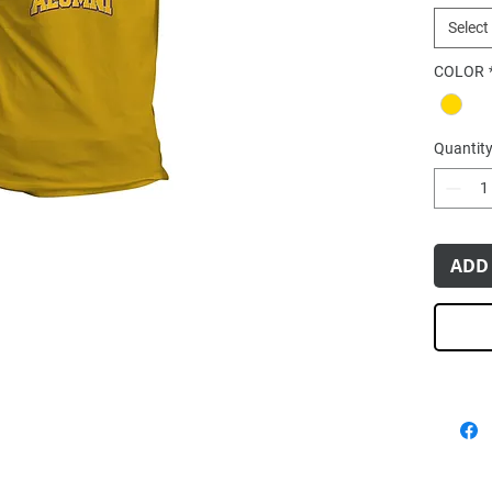
Select
COLOR
Quantit
ADD