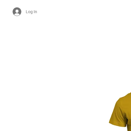
Log In