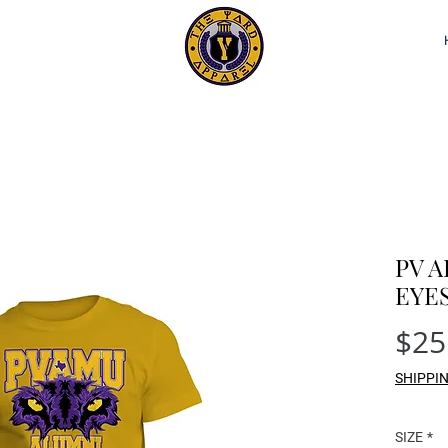
PV 
EYE
$25
SHIPPI
SIZE
*