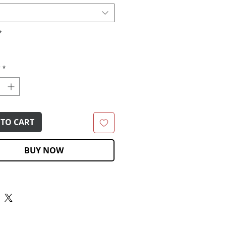
*
y
*
 TO CART
BUY NOW