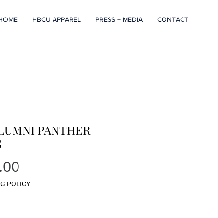
HOME
HBCU APPAREL
PRESS + MEDIA
CONTACT
ALUMNI PANTHER
S
Price
.00
NG POLICY