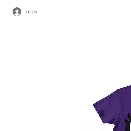
Log In