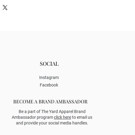
SOCIAL
Instagram
Facebook
BECOME A BRAND AMBASSADOR
Be a part of The Yard Apparel Brand
Ambassador program
click here
to email us
and provide your social media handles.