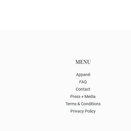
MENU
Apparel
FAQ
Contact
Press + Media
Terms & Conditions
Privacy Policy