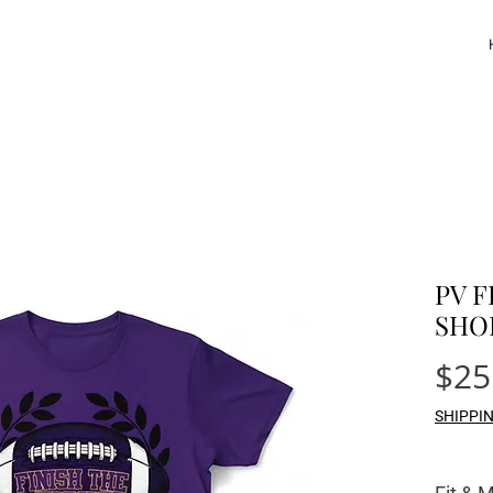
PV F
SHO
$25
SHIPPI