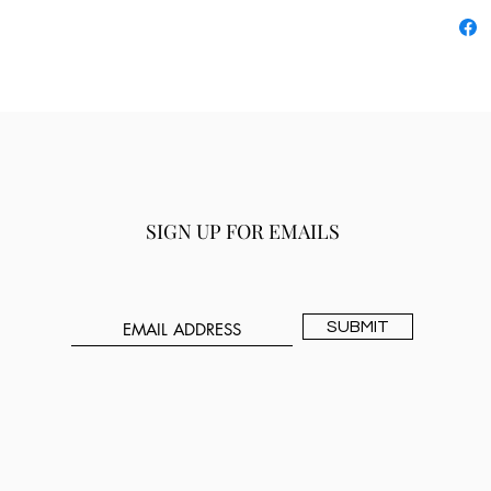
SIGN UP FOR EMAILS
SUBMIT