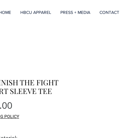
HOME
HBCU APPAREL
PRESS + MEDIA
CONTACT
INISH THE FIGHT
RT SLEEVE TEE
Price
.00
NG POLICY