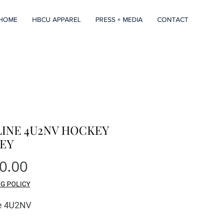
HOME
HBCU APPAREL
PRESS + MEDIA
CONTACT
LINE 4U2NV HOCKEY
SEY
Price
0.00
NG POLICY
ne 4U2NV