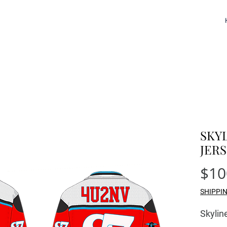
SKY
JER
$10
SHIPPI
Skyli