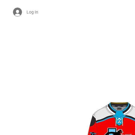
Log In