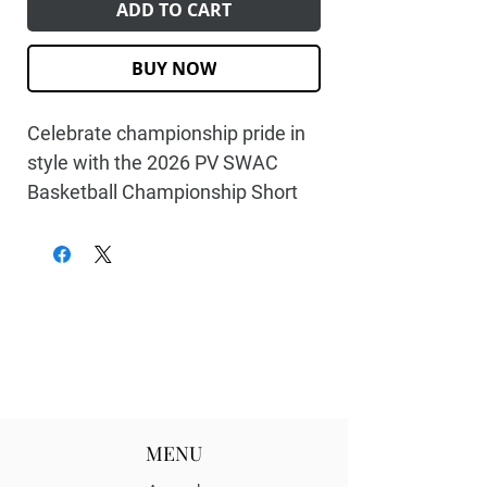
ADD TO CART
BUY NOW
Celebrate championship pride in
style with the
2026 PV SWAC
Basketball Championship Short
Sleeve Tee
. Designed for fans
who rep their team with passion,
this commemorative tee marks
Prairie View’s triumphant run to
the SWAC title. Whether you
watched every buzzer-beater or
you're honoring the program’s
championship legacy, this shirt
MENU
lets you wear the victory loud and
proud.