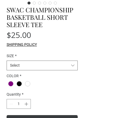
SWAC CHAMPIONSHIP
BASKETBALL SHORT
SLEEVE TEE
Price
$25.00
SHIPPING POLICY
SIZE
*
Select
COLOR
*
Quantity
*