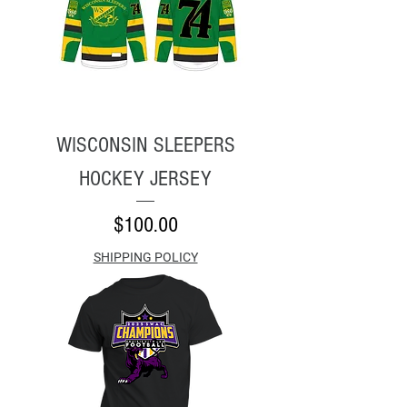
WISCONSIN SLEEPERS
HOCKEY JERSEY
Price
$100.00
SHIPPING POLICY