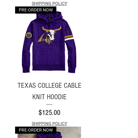
SHIPPING POLICY
PRE-ORDER NOW
TEXAS COLLEGE CABLE
KNIT HOODIE
Price
$125.00
SHIPPING POLICY
PRE-ORDER NOW