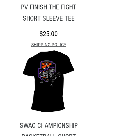
PV FINISH THE FIGHT
SHORT SLEEVE TEE
Price
$25.00
SHIPPING POLICY
SWAC CHAMPIONSHIP