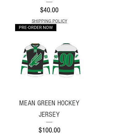
Price
$40.00
SHIPPING POLICY
PRE-ORDER NOW
MEAN GREEN HOCKEY
JERSEY
Price
$100.00