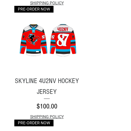
SHIPPING POLICY
PRE-ORDER NOW
SKYLINE 4U2NV HOCKEY
JERSEY
Price
$100.00
SHIPPING POLICY
PRE-ORDER NOW