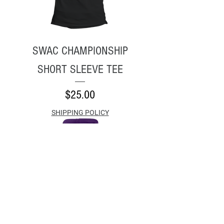
SWAC CHAMPIONSHIP
SHORT SLEEVE TEE
Price
$25.00
SHIPPING POLICY