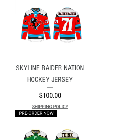
SKYLINE RAIDER NATION
HOCKEY JERSEY
Price
$100.00
SHIPPING POLICY
PRE-ORDER NOW