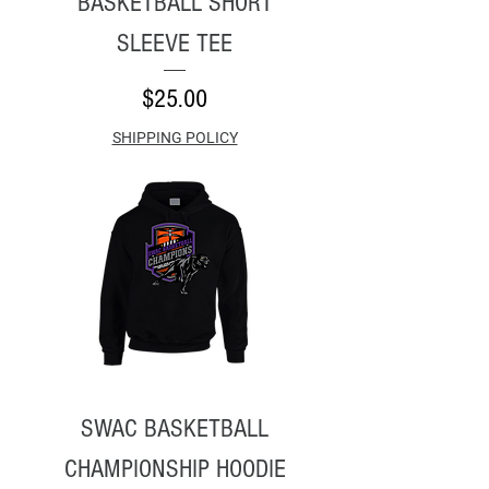
BASKETBALL SHORT
SLEEVE TEE
Price
$25.00
SHIPPING POLICY
SWAC BASKETBALL
CHAMPIONSHIP HOODIE