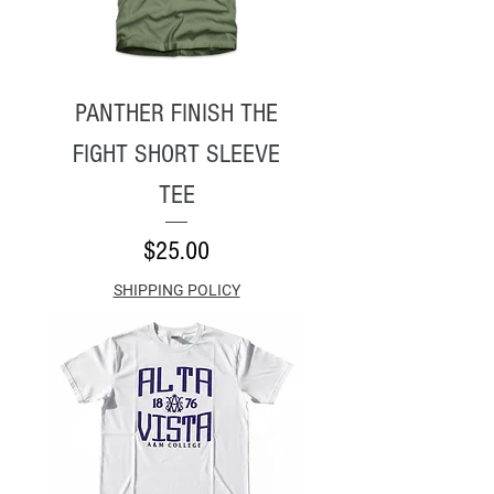
PANTHER FINISH THE
FIGHT SHORT SLEEVE
TEE
Price
$25.00
SHIPPING POLICY