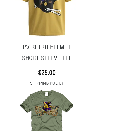
PV RETRO HELMET
SHORT SLEEVE TEE
Price
$25.00
SHIPPING POLICY