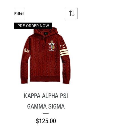
Filter
PRE-ORDER NOW
KAPPA ALPHA PSI
GAMMA SIGMA
Price
$125.00