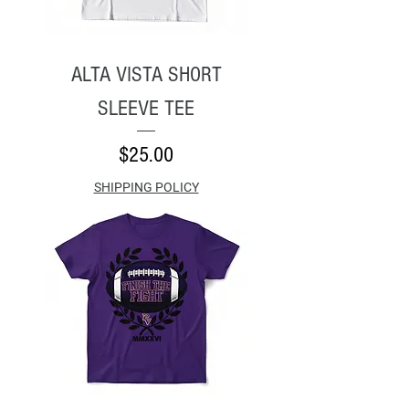
ALTA VISTA SHORT
SLEEVE TEE
Price
$25.00
SHIPPING POLICY