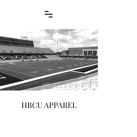
HBCU APPAREL