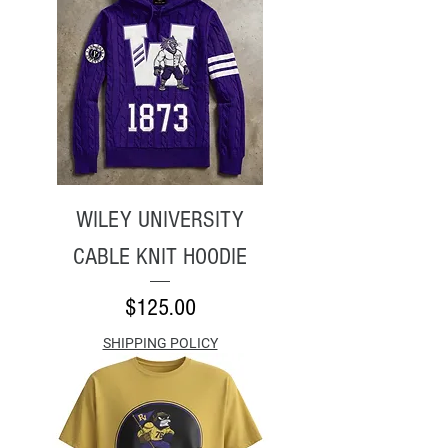
WILEY UNIVERSITY
CABLE KNIT HOODIE
Price
$125.00
SHIPPING POLICY